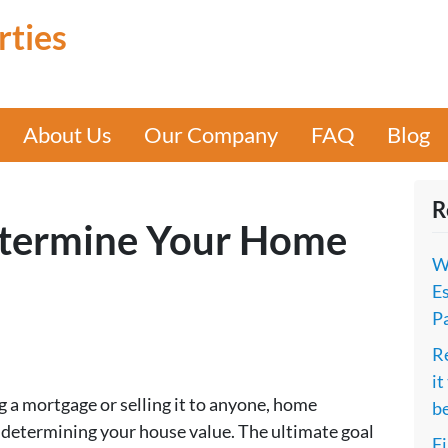
rties
About Us
Our Company
FAQ
Blog
R
etermine Your Home
W
Es
P
Re
it
 a mortgage or selling it to anyone, home
b
in determining your house value. The ultimate goal
Fi