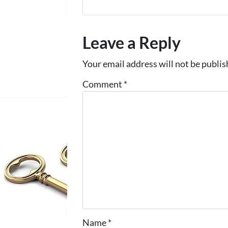
Leave a Reply
Your email address will not be publis
Comment
*
Name
*