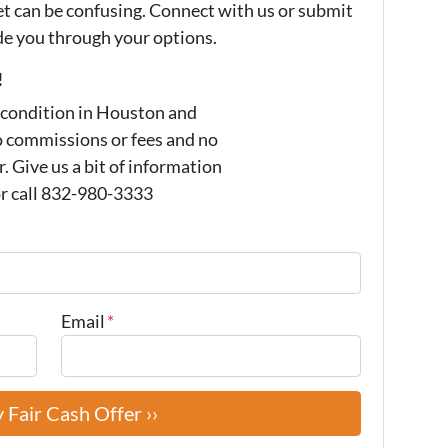
et can be confusing. Connect with us or submit
ide you through your options.
!
 condition in Houston and
o commissions or fees and no
 Give us a bit of information
or call 832-980-3333
Email
*