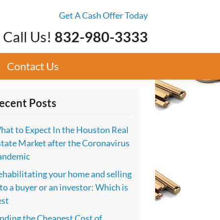
Get A Cash Offer Today
Call Us!
832-980-3333
Contact Us
ecent Posts
hat to Expect In the Houston Real
tate Market after the Coronavirus
andemic
habilitating your home and selling
 to a buyer or an investor: Which is
est
nding the Cheapest Cost of