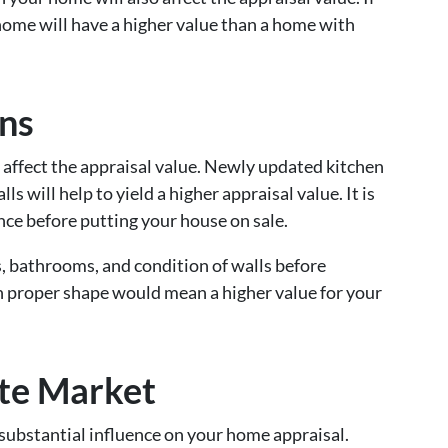
home will have a higher value than a home with
ns
 affect the appraisal value. Newly updated kitchen
s will help to yield a higher appraisal value. It is
ce before putting your house on sale.
, bathrooms, and condition of walls before
n proper shape would mean a higher value for your
ate Market
 substantial influence on your home appraisal.