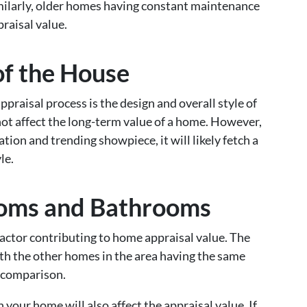
Similarly, older homes having constant maintenance
praisal value.
of the House
praisal process is the design and overall style of
not affect the long-term value of a home. However,
tion and trending showpiece, it will likely fetch a
le.
oms and Bathrooms
ctor contributing to home appraisal value. The
th the other homes in the area having the same
 comparison.
your home will also affect the appraisal value. If