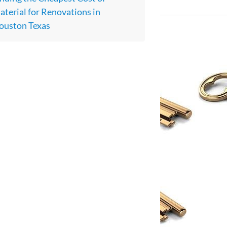
terial for Renovations in
ouston Texas