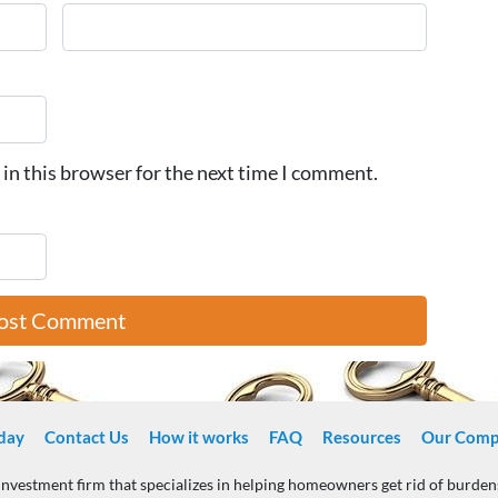
in this browser for the next time I comment.
day
Contact Us
How it works
FAQ
Resources
Our Comp
 investment firm that specializes in helping homeowners get rid of burde