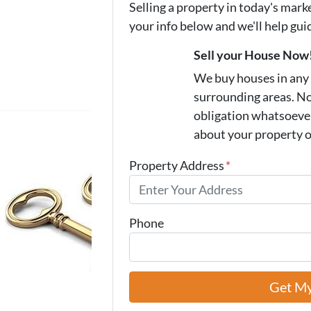
Selling a property in today's mark
your info below and we'll help gu
Sell your House Now
We buy houses in any
surrounding areas. N
obligation whatsoever.
about your property 
Property Address
*
Phone