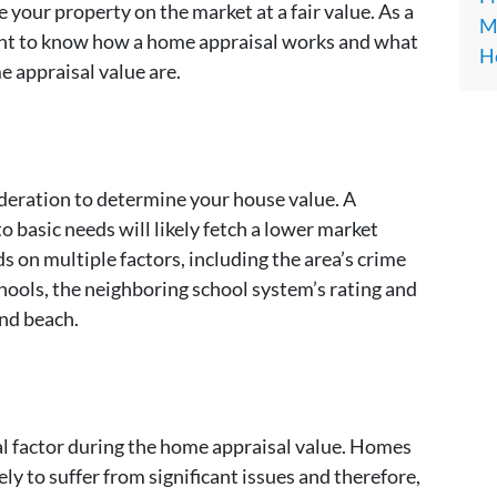
e your property on the market at a fair value. As a
Ma
want to know how a home appraisal works and what
H
 appraisal value are.
deration to determine your house value. A
o basic needs will likely fetch a lower market
s on multiple factors, including the area’s crime
chools, the neighboring school system’s rating and
and beach.
al factor during the home appraisal value. Homes
kely to suffer from significant issues and therefore,