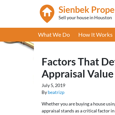
Sienbek Prope
Sell your house in Houston
What We Do
How It Works
Factors That D
Appraisal Value
July 5, 2019
By
beatrizp
Whether you are buying a house using
appraisal stands as a critical factor 