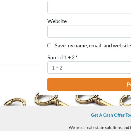
Website
Save my name, email, and website 
Sum of 1 + 2
*
Get A Cash Offer To
We are a real estate solutions and