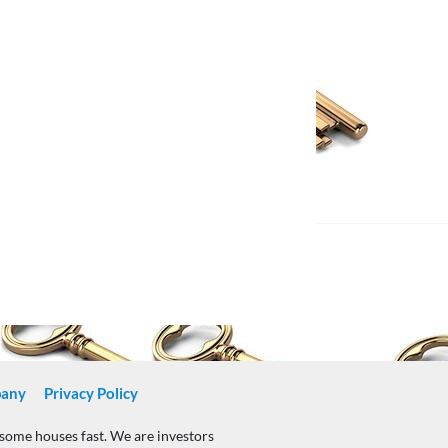
any
Privacy Policy
nsome houses fast. We are investors