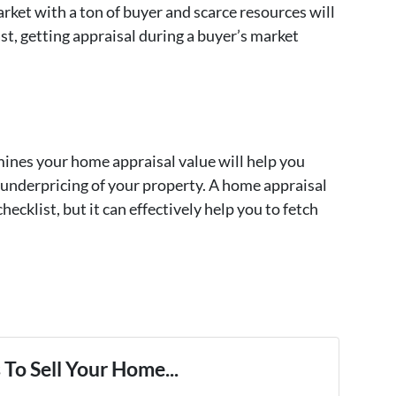
rket with a ton of buyer and scarce resources will
ast, getting appraisal during a buyer’s market
ines your home appraisal value will help you
r underpricing of your property. A home appraisal
hecklist, but it can effectively help you to fetch
To Sell Your Home...