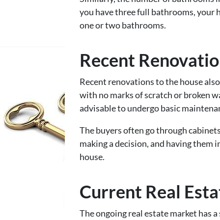
you have three full bathrooms, your 
one or two bathrooms.
Recent Renovatio
Recent renovations to the house also
with no marks of scratch or broken wall
advisable to undergo basic maintenan
The buyers often go through cabinets
making a decision, and having them i
house.
Current Real Est
The ongoing real estate market has a