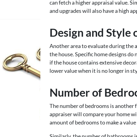
can fetch a higher appraisal value. 
and upgrades will also have a high ap
Design and Style 
Another area to evaluate during the ap
the house. Specific home designs do 
if the house contains extensive decora
lower value when it is no longer in sty
Number of Bedro
The number of bedrooms is another fa
appraiser will compare your home wi
amount of bedrooms to make a value
Similarly, the number of bathrooms in 