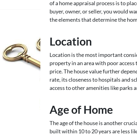
of a home appraisal process is to plac
buyer, owner, or seller, you would 
the elements that determine the home
Location
Location is the most important consi
property in an area with poor access t
price. The house value further depend
rate, its closeness to hospitals and s
access to other amenities like parks 
Age of Home
The age of the house is another cruci
built within 10 to 20 years are less li