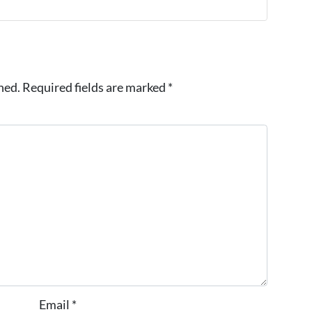
hed.
Required fields are marked
*
Email
*