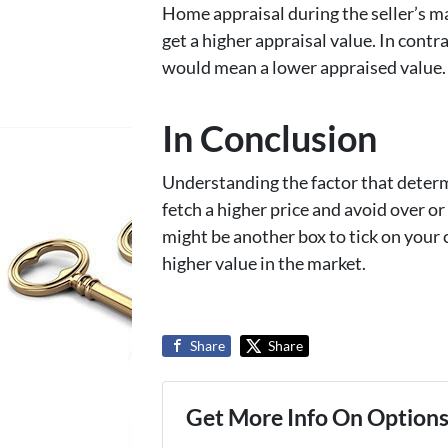
Home appraisal during the seller’s ma
get a higher appraisal value. In contr
would mean a lower appraised value.
In Conclusion
Understanding the factor that determ
fetch a higher price and avoid over o
might be another box to tick on your c
higher value in the market.
Share
Share
Get More Info On Options 