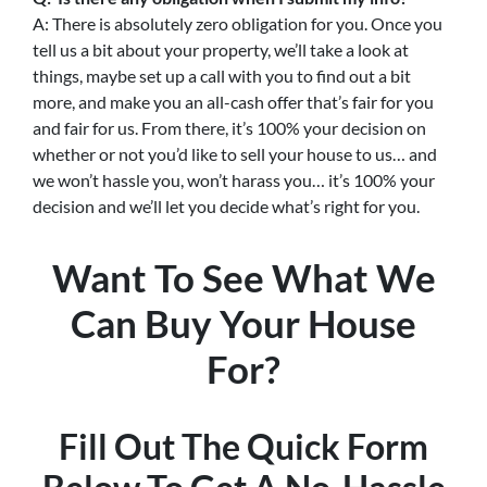
A: There is absolutely zero obligation for you. Once you
tell us a bit about your property, we’ll take a look at
things, maybe set up a call with you to find out a bit
more, and make you an all-cash offer that’s fair for you
and fair for us. From there, it’s 100% your decision on
whether or not you’d like to sell your house to us… and
we won’t hassle you, won’t harass you… it’s 100% your
decision and we’ll let you decide what’s right for you.
Want To See What We
Can Buy Your House
For?
Fill Out The Quick Form