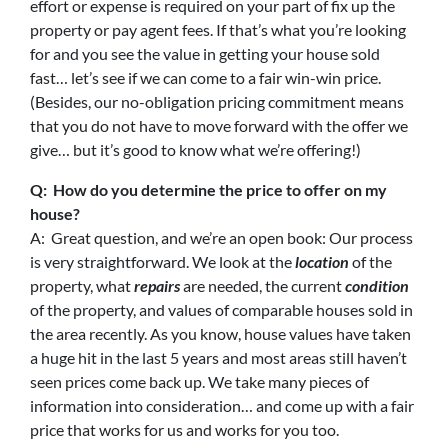
effort or expense is required on your part of fix up the
property or pay agent fees. If that’s what you’re looking
for and you see the value in getting your house sold
fast… let’s see if we can come to a fair win-win price.
(Besides, our no-obligation pricing commitment means
that you do not have to move forward with the offer we
give… but it’s good to know what we’re offering!)
Q: How do you determine the price to offer on my
house?
A: Great question, and we’re an open book: Our process
is very straightforward. We look at the
location
of the
property, what
repairs
are needed, the current
condition
of the property, and values of comparable houses sold in
the area recently. As you know, house values have taken
a huge hit in the last 5 years and most areas still haven’t
seen prices come back up. We take many pieces of
information into consideration… and come up with a fair
price that works for us and works for you too.