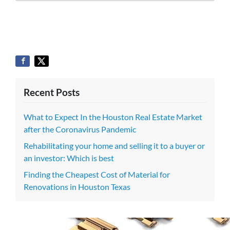
Recent Posts
What to Expect In the Houston Real Estate Market
after the Coronavirus Pandemic
Rehabilitating your home and selling it to a buyer or
an investor: Which is best
Finding the Cheapest Cost of Material for
Renovations in Houston Texas