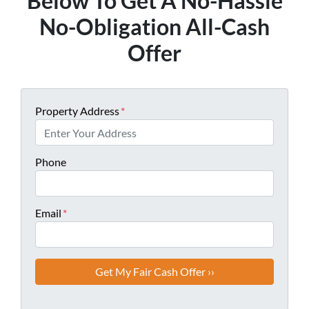
Below To Get A No-Hassle
No-Obligation All-Cash
Offer
Property Address
*
Phone
Email
*