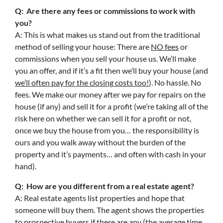
Q: Are there any fees or commissions to work with
you?
A: This is what makes us stand out from the traditional
method of selling your house: There are
NO fees
or
commissions when you sell your house us. We’ll make
you an offer, and if it’s a fit then we’ll buy your house (and
we’ll often pay for the closing costs too!
). No hassle. No
fees. We make our money after we pay for repairs on the
house (if any) and sell it for a profit (we’re taking all of the
risk here on whether we can sell it for a profit or not,
once we buy the house from you… the responsibility is
ours and you walk away without the burden of the
property and it’s payments… and often with cash in your
hand).
Q: How are you different from a real estate agent?
A: Real estate agents list properties and hope that
someone will buy them. The agent shows the properties
to prospective buyers if there are any (the average time