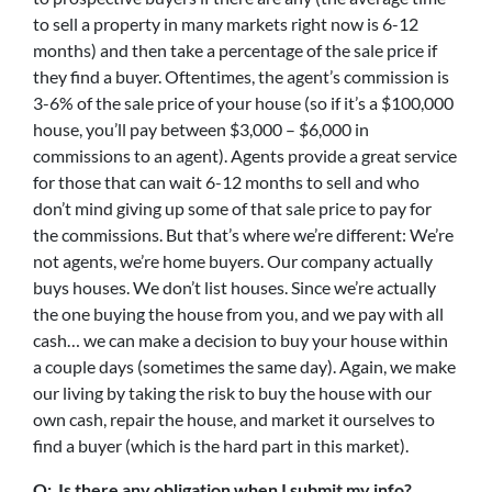
to sell a property in many markets right now is 6-12
months) and then take a percentage of the sale price if
they find a buyer. Oftentimes, the agent’s commission is
3-6% of the sale price of your house (so if it’s a $100,000
house, you’ll pay between $3,000 – $6,000 in
commissions to an agent). Agents provide a great service
for those that can wait 6-12 months to sell and who
don’t mind giving up some of that sale price to pay for
the commissions. But that’s where we’re different: We’re
not agents, we’re home buyers. Our company actually
buys houses. We don’t list houses. Since we’re actually
the one buying the house from you, and we pay with all
cash… we can make a decision to buy your house within
a couple days (sometimes the same day). Again, we make
our living by taking the risk to buy the house with our
own cash, repair the house, and market it ourselves to
find a buyer (which is the hard part in this market).
Q: Is there any obligation when I submit my info?