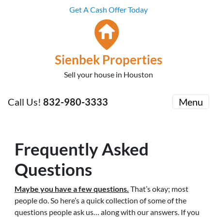
Get A Cash Offer Today
Sienbek Properties
Sell your house in Houston
Call Us!
832-980-3333
Menu
Frequently Asked
Questions
Maybe you have a few questions.
That’s okay; most
people do. So here’s a quick collection of some of the
questions people ask us… along with our answers. If you