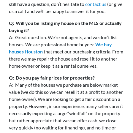
still have a question, don’t hesitate to
contact us
(or give
us a call) and we’ll be happy to answer it for you.
Q: Will you be listing my house on the MLS or actually
buying it?
A: Great question. We’re not agents, and we don’t list
houses. We are professional home buyers:
We buy
houses Houston
that meet our purchasing criteria. From
there we may repair the house and resell it to another
home owner or keep it as a rental ourselves.
Q: Do you pay fair prices for properties?
A: Many of the houses we purchase are below market
value (we do this so we can resell it at a profit to another
home owner). We are looking to get a fair discount on a
property. However, in our experience, many sellers aren’t
necessarily expecting a large “windfall” on the property
but rather appreciate that we can offer cash, we close
very quickly (no waiting for financing), and no time or