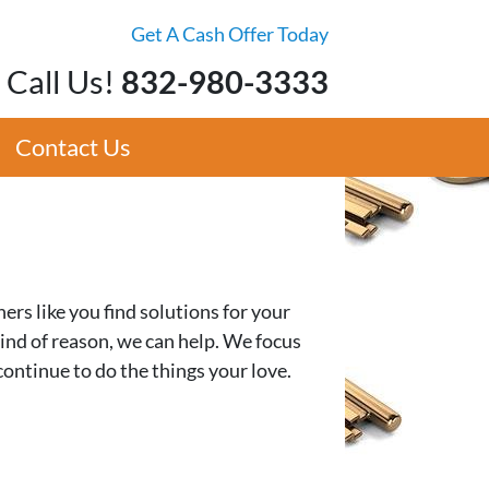
Get A Cash Offer Today
Call Us!
832-980-3333
Contact Us
s like you find solutions for your
 kind of reason, we can help. We focus
continue to do the things your love.