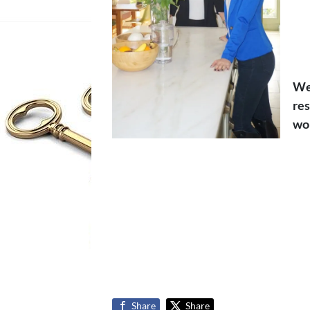
We 
res
wou
Share
Share