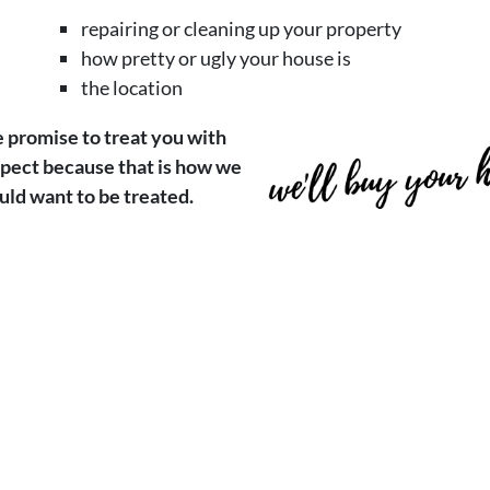
repairing or cleaning up your property
how pretty or ugly your house is
the location
promise to treat you with
pect because that is how we
ld want to be treated.