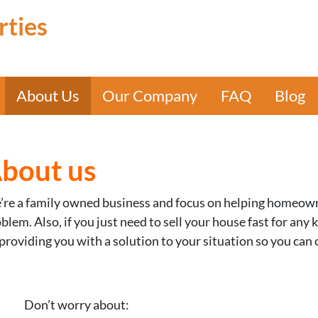
rties
About Us
Our Company
FAQ
Blog
bout us
re a family owned business and focus on helping homeowner
blem. Also, if you just need to sell your house fast for any
providing you with a solution to your situation so you can 
Don’t worry about: