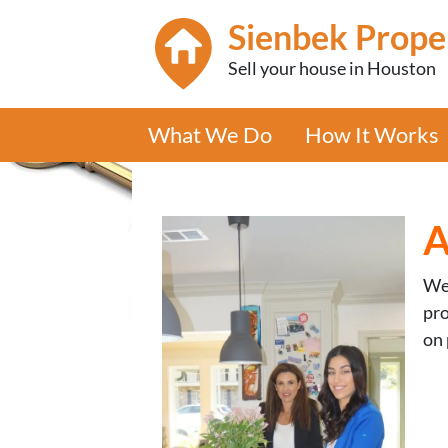
Sienbek Prope
Sell your house in Houston
What We Do
How It Works
A
We’
pro
on 